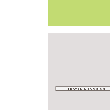
Travel & tourism