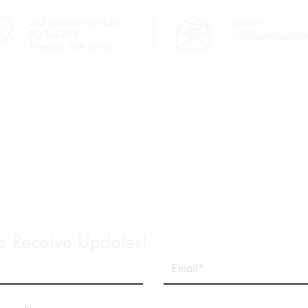
205 Entertainment Lane
Email Us:
PO Box 709
info@townofpineda
Pinedale, WY 82941
Links
Town Council
Water & Sewer Billing
Town Code
Sublette County GIS
2025 Annual Water Quality Report
to Receive Updates!