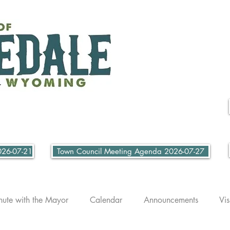
026-07-21
Town Council Meeting Agenda 2026-07-27
nute with the Mayor
Calendar
Announcements
Vis