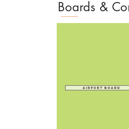
Boards & Co
Airport Board