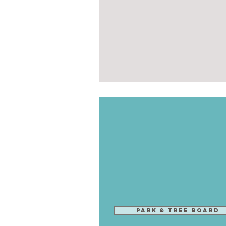
Park & Tree Board