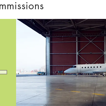
mmissions