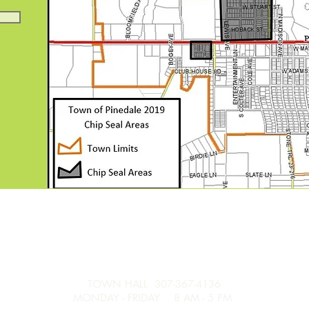
TOWN HALL 307-367-4136
MONDAY - FRIDAY 8 AM - 5 PM