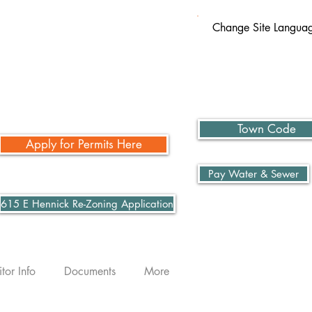
Change Site Langua
Town Code
Apply for Permits Here
Pay Water & Sewer
615 E Hennick Re-Zoning Application
itor Info
Documents
More