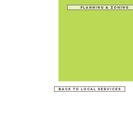
Planning & Zoning
Back to Local Services