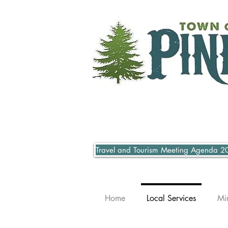
Travel and Tourism Meeting Agenda 2
Home
Local Services
Mi