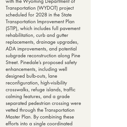
with the Wyoming Department of
Transportation (WYDOT) project
scheduled for 2028 in the State
Transportation Improvement Plan
(STIP), which includes full pavement
rehabilitation, curb and gutter
replacements, drainage upgrades,
ADA improvements, and potential
subgrade reconstruction along Pine
Street. Pinedale’s proposed safety
enhancements, including well
designed bulb-outs, lane
reconfiguration, high-visibility
crosswalks, refuge islands, traffic
calming features, and a grade
separated pedestrian crossing were
vetted through the Transportation
Master Plan. By combining these
efforts into a single coordinated