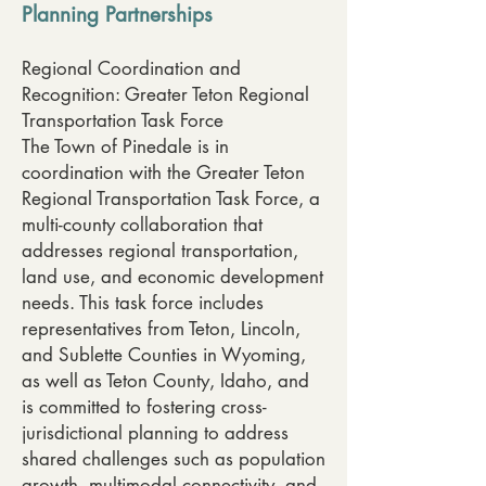
Planning Partnerships
Regional Coordination and
Recognition: Greater Teton Regional
Transportation Task Force
The Town of Pinedale is in
coordination with the Greater Teton
Regional Transportation Task Force, a
multi-county collaboration that
addresses regional transportation,
land use, and economic development
needs. This task force includes
representatives from Teton, Lincoln,
and Sublette Counties in Wyoming,
as well as Teton County, Idaho, and
is committed to fostering cross-
jurisdictional planning to address
shared challenges such as population
growth, multimodal connectivity, and