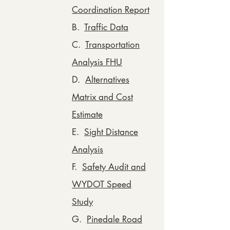
Coordination Report
B.
Traffic Data
C.
Transportation
Analysis FHU
D.
Alternatives
Matrix and Cost
Estimate
E.
Sight Distance
Analysis
F.
Safety Audit and
WYDOT Speed
Study
G.
Pinedale Road