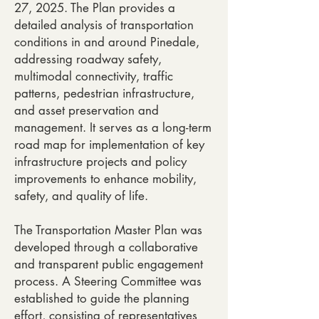
27, 2025. The Plan provides a
detailed analysis of transportation
conditions in and around Pinedale,
addressing roadway safety,
multimodal connectivity, traffic
patterns, pedestrian infrastructure,
and asset preservation and
management. It serves as a long-term
road map for implementation of key
infrastructure projects and policy
improvements to enhance mobility,
safety, and quality of life.
The Transportation Master Plan was
developed through a collaborative
and transparent public engagement
process. A Steering Committee was
established to guide the planning
effort, consisting of representatives