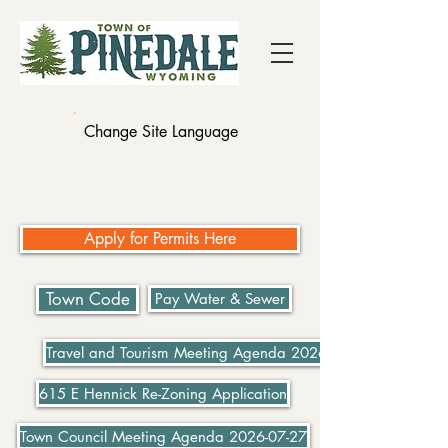
Change Site Language
Apply for Permits Here
Town Code
Pay Water & Sewer
Travel and Tourism Meeting Agenda 2026-07-21
615 E Hennick Re-Zoning Application
Town Council Meeting Agenda 2026-07-27