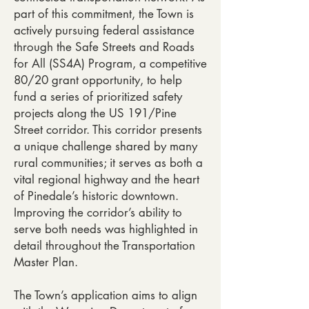
part of this commitment, the Town is
actively pursuing federal assistance
through the Safe Streets and Roads
for All (SS4A) Program, a competitive
80/20 grant opportunity, to help
fund a series of prioritized safety
projects along the US 191/Pine
Street corridor. This corridor presents
a unique challenge shared by many
rural communities; it serves as both a
vital regional highway and the heart
of Pinedale’s historic downtown.
Improving the corridor’s ability to
serve both needs was highlighted in
detail throughout the Transportation
Master Plan.
The Town’s application aims to align