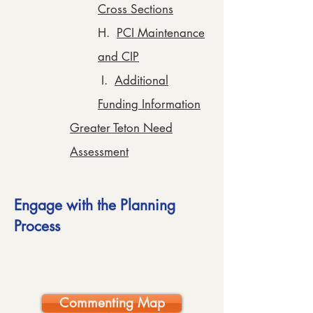
Cross Sections
H.
PCI Maintenance
and CIP
I.
Additional
Funding Information
Greater Teton Need
Assessment
Engage with the Planning
Process
Commenting Map