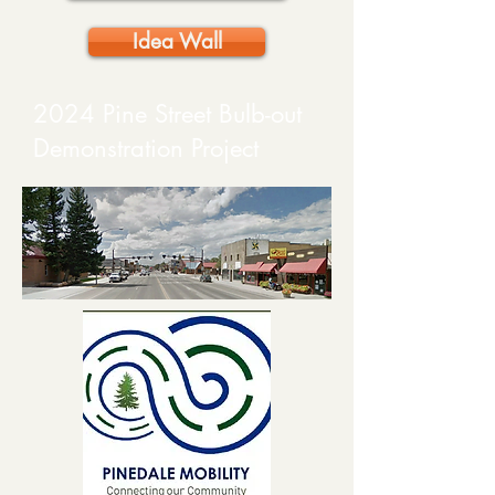
Idea Wall
2024 Pine Street Bulb-out
Demonstration Project