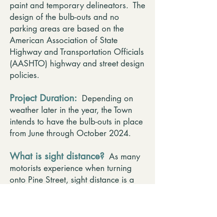
paint and temporary delineators. The
design of the bulb-outs and no
parking areas are based on the
American Association of State
Highway and Transportation Officials
(AASHTO) highway and street design
policies.
Project Duration:
Depending on
weather later in the year, the Town
intends to have the bulb-outs in place
from June through October 2024.
What is sight distance?
As many
motorists experience when turning
onto Pine Street, sight distance is a
safety issue at many Pine Street
intersection approaches. Intersection
sight distance is typically defined as