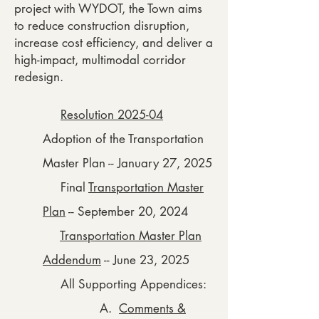
project with WYDOT, the Town aims
to reduce construction disruption,
increase cost efficiency, and deliver a
high-impact, multimodal corridor
redesign.
Resolution 2025-04
Adoption of the Transportation
Master Plan -- January 27, 2025
Final
Transportation Master
Plan
-- September 20, 2024
Transportation Master Plan
Addendum
-- June 23, 2025
All Supporting Appendices:
A.
Comments &