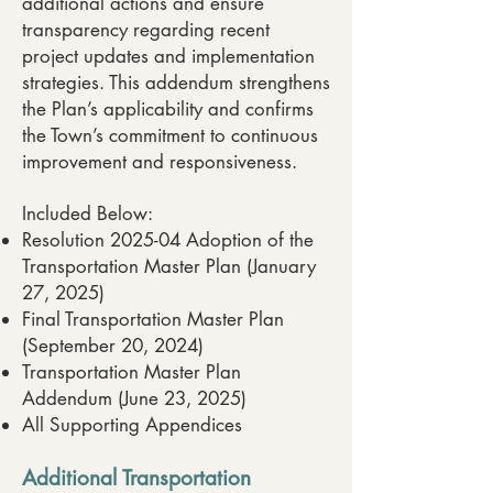
additional actions and ensure
transparency regarding recent
project updates and implementation
strategies. This addendum strengthens
the Plan’s applicability and confirms
the Town’s commitment to continuous
improvement and responsiveness.
Included Below:
Resolution 2025-04 Adoption of the
Transportation Master Plan (January
27, 2025)
Final Transportation Master Plan
(September 20, 2024)
Transportation Master Plan
Addendum (June 23, 2025)
All Supporting Appendices
Additional Transportation