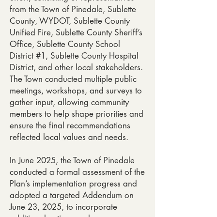
from the Town of Pinedale, Sublette
County, WYDOT, Sublette County
Unified Fire, Sublette County Sheriff’s
Office, Sublette County School
District #1, Sublette County Hospital
District, and other local stakeholders.
The Town conducted multiple public
meetings, workshops, and surveys to
gather input, allowing community
members to help shape priorities and
ensure the final recommendations
reflected local values and needs.
In June 2025, the Town of Pinedale
conducted a formal assessment of the
Plan’s implementation progress and
adopted a targeted Addendum on
June 23, 2025, to incorporate