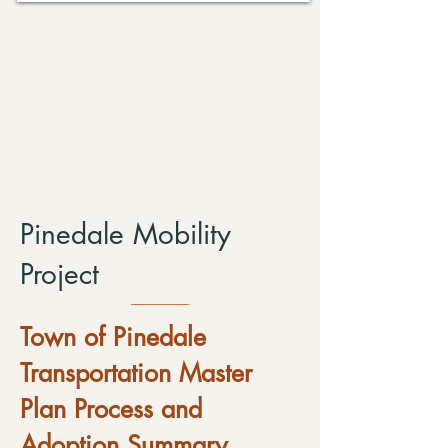
Pinedale Mobility
Project
Town of Pinedale
Transportation Master
Plan Process and
Adoption Summary