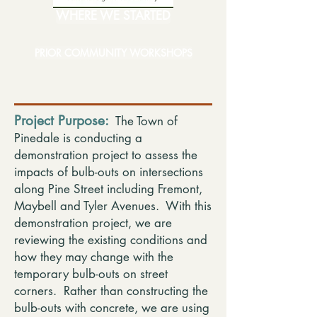
WHERE WE STARTED
PRIOR COMMUNITY WORKSHOPS
Project Purpose:
The Town of
Pinedale is conducting a
demonstration project to assess the
impacts of bulb-outs on intersections
along Pine Street including Fremont,
Maybell and Tyler Avenues. With this
demonstration project, we are
reviewing the existing conditions and
how they may change with the
temporary bulb-outs on street
corners. Rather than constructing the
bulb-outs with concrete, we are using