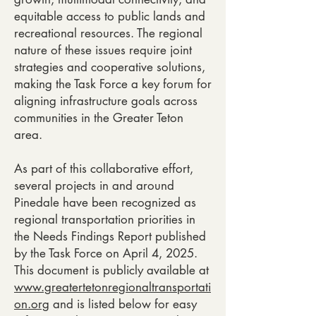
equitable access to public lands and
recreational resources. The regional
nature of these issues require joint
strategies and cooperative solutions,
making the Task Force a key forum for
aligning infrastructure goals across
communities in the Greater Teton
area.
As part of this collaborative effort,
several projects in and around
Pinedale have been recognized as
regional transportation priorities in
the Needs Findings Report published
by the Task Force on April 4, 2025.
This document is publicly available at
www.greatertetonregionaltransportati
on.org
and is listed below for easy