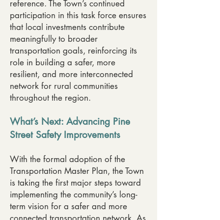
reference. The Town’s continued
participation in this task force ensures
that local investments contribute
meaningfully to broader
transportation goals, reinforcing its
role in building a safer, more
resilient, and more interconnected
network for rural communities
throughout the region.
What’s Next: Advancing Pine
Street Safety Improvements
With the formal adoption of the
Transportation Master Plan, the Town
is taking the first major steps toward
implementing the community’s long-
term vision for a safer and more
connected transportation network. As