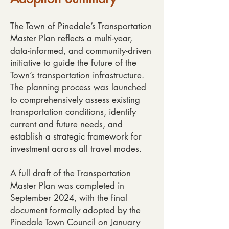
The Town of Pinedale’s Transportation
Master Plan reflects a multi-year,
data-informed, and community-driven
initiative to guide the future of the
Town’s transportation infrastructure.
The planning process was launched
to comprehensively assess existing
transportation conditions, identify
current and future needs, and
establish a strategic framework for
investment across all travel modes.
A full draft of the Transportation
Master Plan was completed in
September 2024, with the final
document formally adopted by the
Pinedale Town Council on January