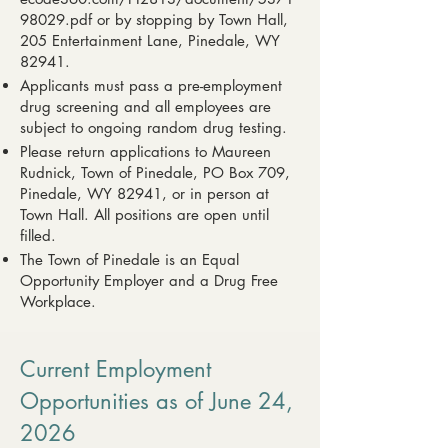
98029.pdf
or by stopping by Town Hall,
205 Entertainment Lane, Pinedale, WY
82941.
Applicants must pass a pre-employment
drug screening and all employees are
subject to ongoing random drug testing.
Please return applications to Maureen
Rudnick, Town of Pinedale, PO Box 709,
Pinedale, WY 82941, or in person at
Town Hall. All positions are open until
filled.
The Town of Pinedale is an Equal
Opportunity Employer and a Drug Free
Workplace.
Current Employment
Opportunities as of June 24,
2026