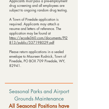
Applicants must pass a pre-employment
drug screening and all employees are
subject to ongoing random drug testing.
A Town of Pinedale application is
required. Applicants may attach a
resume and letters of reference. The
application may be found at
https://ecode360.com/documents/PI2
813/public/537198029.pdf
Please return applications in a sealed
envelope to Maureen Rudnick, Town of
Pinedale, PO BOX 709 Pinedale, WY,
82941.
Seasonal Parks and Airport
Grounds Maintenance
All Seasonal Positions have