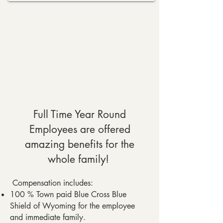
Full Time Year Round
Employees are offered
amazing benefits for the
whole family!
Compensation includes:
100 % Town paid Blue Cross Blue
Shield of Wyoming for the employee
and immediate family.