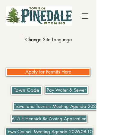
Change Site Language
Apply for Permits Here
Town Code
Pay Water & Sewer
Travel and Tourism Meeting Agenda 2026-07-21
615 E Hennick Re-Zoning Application
Town Council Meeting Agenda 2026-08-10