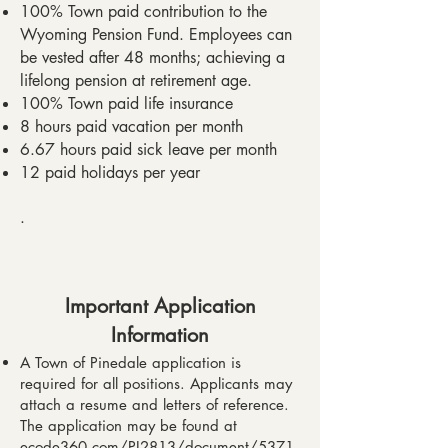
100% Town paid contribution to the
Wyoming Pension Fund. Employees can
be vested after 48 months; achieving a
lifelong pension at retirement age.
100% Town paid life insurance
8 hours paid vacation per month
6.67 hours paid sick leave per month
12 paid holidays per year
.
Important Application
Information​
A Town of Pinedale application is
required for all positions. Applicants may
attach a resume and letters of reference.
The application may be found at
ecode360.com/PI2813/document/5371