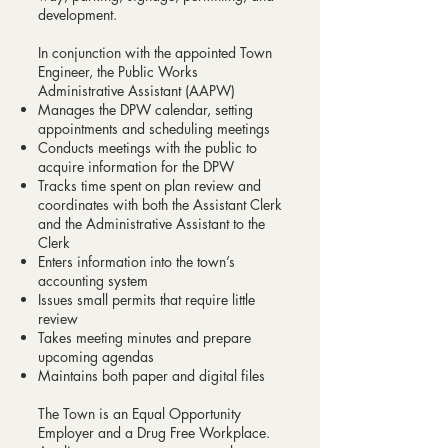
development.
In conjunction with the appointed Town
Engineer, the Public Works
Administrative Assistant (AAPW)
Manages the DPW calendar, setting
appointments and scheduling meetings
Conducts meetings with the public to
acquire information for the DPW
Tracks time spent on plan review and
coordinates with both the Assistant Clerk
and the Administrative Assistant to the
Clerk
Enters information into the town’s
accounting system
Issues small permits that require little
review
Takes meeting minutes and prepare
upcoming agendas
Maintains both paper and digital files
The Town is an Equal Opportunity
Employer and a Drug Free Workplace.