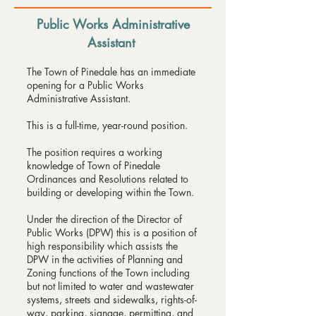
Public Works Administrative
Assistant
​The Town of Pinedale has an immediate
opening for a Public Works
Administrative Assistant.
This is a full-time, year-round position.
The position requires a working
knowledge of Town of Pinedale
Ordinances and Resolutions related to
building or developing within the Town.
Under the direction of the Director of
Public Works (DPW) this is a position of
high responsibility which assists the
DPW in the activities of Planning and
Zoning functions of the Town including
but not limited to water and wastewater
systems, streets and sidewalks, rights-of-
way, parking, signage, permitting, and