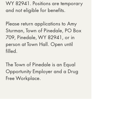
WY 82941. Positions are temporary
and not eligible for benefits.
Please return applications to Amy
Sturman, Town of Pinedale, PO Box
709, Pinedale, WY 82941, or in
person at Town Hall. Open until
filled.
The Town of Pinedale is an Equal
Opportunity Employer and a Drug
Free Workplace.