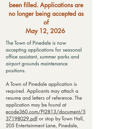
been filled. Applications are
no longer being accepted as
of
May 12, 2026
The Town of Pinedale is now
accepting applications for seasonal
office assistant, summer parks and
airport grounds maintenance
positions.
A Town of Pinedale application is
required. Applicants may attach a
resume and letters of reference. The
application may be found at
ecode360.com/PI2813/document/5
37198029.pdf
or stop by Town Hall,
205 Entertainment Lane, Pinedale,