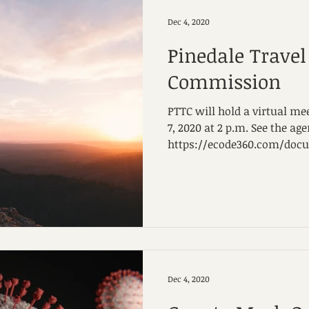
Dec 4, 2020
Pinedale Trave
Commission
PTTC will hold a virtual 
7, 2020 at 2 p.m. See the ag
https://ecode360.com/docum
Dec 4, 2020