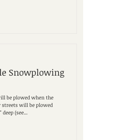
ale Snowplowing
will be plowed when the
 streets will be plowed
deep (see...