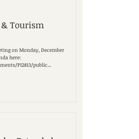
l & Tourism
meeting on Monday, December
enda here:
ents/PI2813/public...