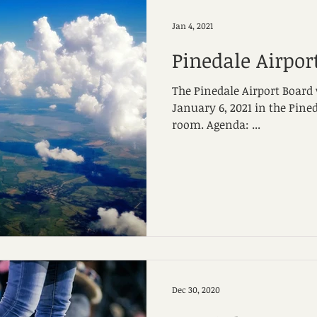
Jan 4, 2021
Pinedale Airpor
The Pinedale Airport Board
January 6, 2021 in the Pine
room. Agenda: ...
Dec 30, 2020