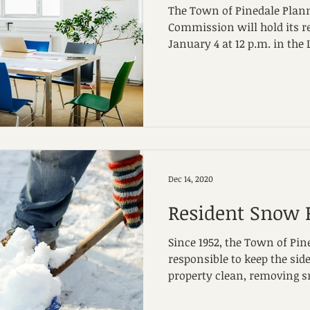
The Town of Pinedale Plan
Commission will hold its 
January 4 at 12 p.m. in the 
Dec 14, 2020
Resident Snow
Since 1952, the Town of Pin
responsible to keep the sid
property clean, removing s