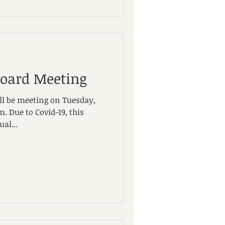
Board Meeting
ll be meeting on Tuesday,
 this
al...