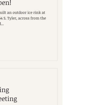
pen!
ilt an outdoor ice rink at
4 S. Tyler, across from the
...
ing
eting