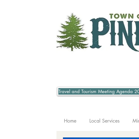
Travel and Tourism Meeting Agenda 2
Home
Local Services
Mi