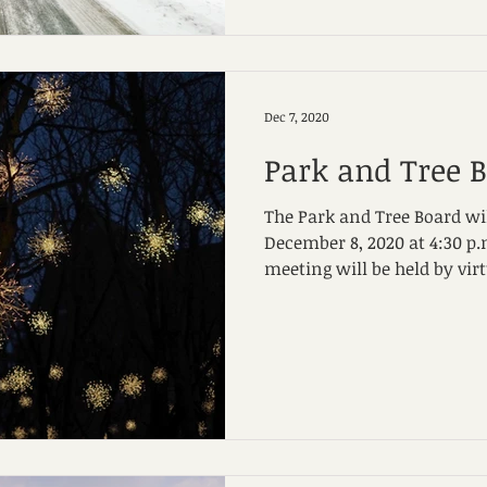
Dec 7, 2020
Park and Tree 
The Park and Tree Board wi
December 8, 2020 at 4:30 p.m. Due to Covid-19,
meeting will be held by virtu