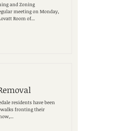
ning and Zoning
regular meeting on Monday,
Lovatt Room of...
 Removal
edale residents have been
ewalks fronting their
now,...