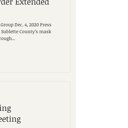
der Extended
Group Dec. 4, 2020 Press
 Sublette County’s mask
ough...
ing
eting