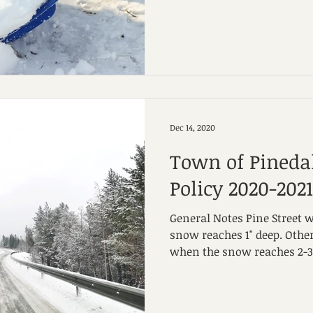
Dec 14, 2020
Town of Pined
Policy 2020-2021
General Notes Pine Street 
snow reaches 1" deep. Other
when the snow reaches 2-3" 