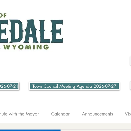
026-07-21
Town Council Meeting Agenda 2026-07-27
nute with the Mayor
Calendar
Announcements
Vis