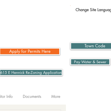
Change Site Langua
Town Code
Apply for Permits Here
Pay Water & Sewer
615 E Hennick Re-Zoning Application
itor Info
Documents
More