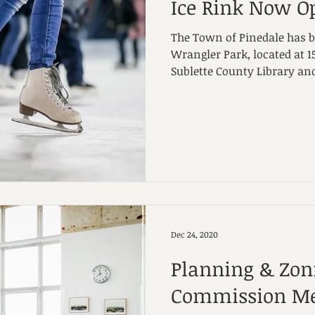
Ice Rink Now O
The Town of Pinedale has bu
Wrangler Park, located at 15
Sublette County Library and
Dec 24, 2020
Planning & Zon
Commission Me