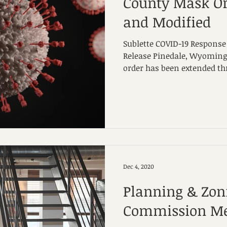
County Mask Or
and Modified
Sublette COVID-19 Response 
Release Pinedale, Wyoming
order has been extended thr
Dec 4, 2020
Planning & Zon
Commission Me