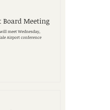
t Board Meeting
 will meet Wednesday,
dale Airport conference