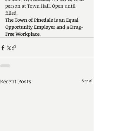
person at Town Hall. Open until 
filled.
The Town of Pinedale is an Equal 
Opportunity Employer and a Drug-
Free Workplace.
Recent Posts
See All