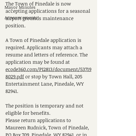
The Town of Pinedale is now 
Mayor Minutes
accepting applications for a seasonal 
Announcements
airport grounds maintenance 
position.
A Town of Pinedale application is 
required. Applicants may attach a 
resume and letters of reference. The 
application may be found at 
ecode360.com/PI2813/document/53719
8029.pdf
 or stop by Town Hall, 205 
Entertainment Lane, Pinedale, WY 
82941. 
The position is temporary and not 
eligible for benefits.
Please return applications to 
Maureen Rudnick, Town of Pinedale, 
PO Box 709, Pinedale, WY 82941, or in 