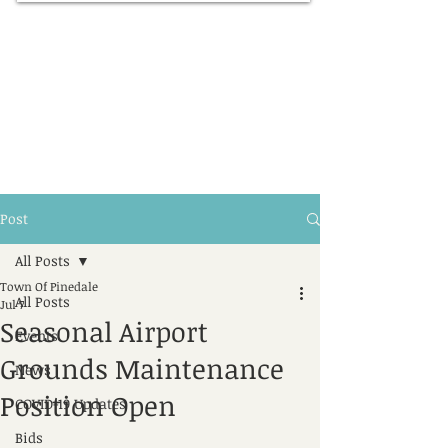
Post
All Posts
Town Of Pinedale
All Posts
Jul 7
Seasonal Airport
Events
Grounds Maintenance
News
Position Open
COVID-19 Updates
Bids