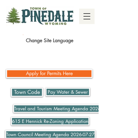
Change Site Language
Apply for Permits Here
Town Code
Pay Water & Sewer
Travel and Tourism Meeting Agenda 2026-07-21
615 E Hennick Re-Zoning Application
Town Council Meeting Agenda 2026-07-27