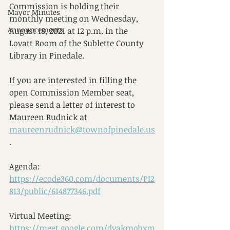
Commission is holding their 
Mayor Minutes
monthly meeting on Wednesday, 
Announcements
August 18, 2021 at 12 p.m. in the 
Lovatt Room of the Sublette County 
Library in Pinedale.
If you are interested in filling the 
open Commission Member seat, 
please send a letter of interest to 
Maureen Rudnick at 
maureenrudnick@townofpinedale.us
.
Agenda:  
https://ecode360.com/documents/PI2
813/public/614877346.pdf
Virtual Meeting:  
https://meet.google.com/dvakmqhxm