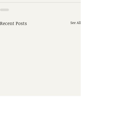
Recent Posts
See All
Seasonal Airpor