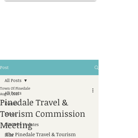
Post
All Posts
Town Of Pinedale
All Posts
Aug 17, 2021
Pinedale Travel &
Events
Tourism Commission
News
Meeting
COVID-19 Updates
The Pinedale Travel & Tourism 
Bids