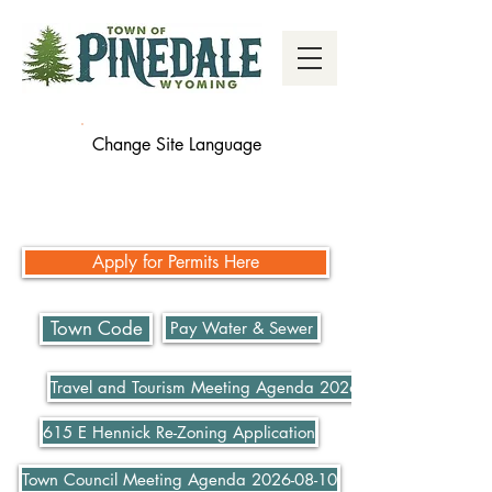
Change Site Language
Apply for Permits Here
Town Code
Pay Water & Sewer
Travel and Tourism Meeting Agenda 2026-07-21
615 E Hennick Re-Zoning Application
Town Council Meeting Agenda 2026-08-10