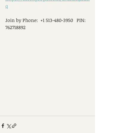
q
Join by Phone:  +1 513-480-3950   PIN:  
762718892