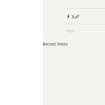
Recent Posts