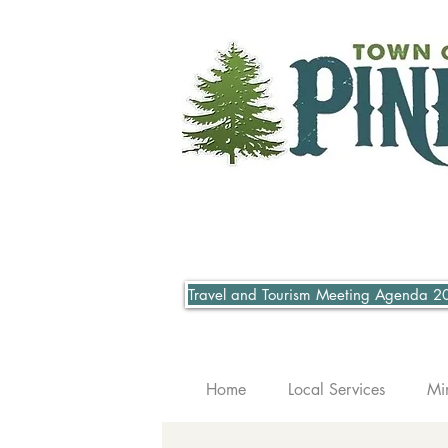
Travel and Tourism Meeting Agenda 2
Home
Local Services
Mi