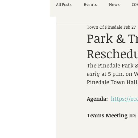
All Posts
Events
News
COV
Town Of Pinedale
Feb 27
Park & T
Resched
The Pinedale Park &
early
 at 5 p.m. on 
Pinedale Town Hall
Agenda:
https://e
Teams Meeting ID: