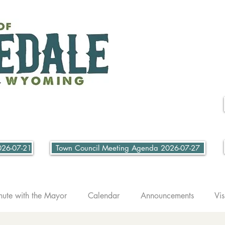
026-07-21
Town Council Meeting Agenda 2026-07-27
nute with the Mayor
Calendar
Announcements
Vis