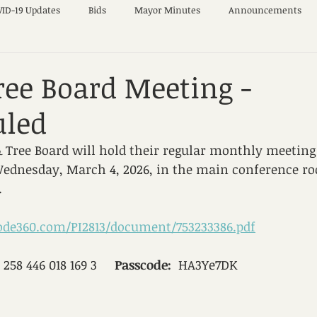
ID-19 Updates
Bids
Mayor Minutes
Announcements
ree Board Meeting -
uled
 Tree Board will hold their regular monthly meeting
Wednesday, March 4, 2026, in the main conference ro
.
code360.com/PI2813/document/753233386.pdf
  258 446 018 169 3     
Passcode:
  HA3Ye7DK