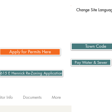
Change Site Langua
Town Code
Apply for Permits Here
Pay Water & Sewer
615 E Hennick Re-Zoning Application
itor Info
Documents
More