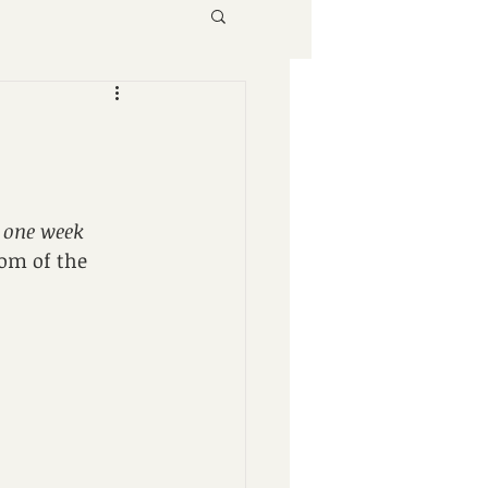
 
one week
om of the 