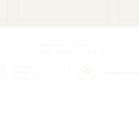
Seas
Main
TOWN HALL 307-367-4136
The 
MONDAY - FRIDAY 8 AM - 5 PM
accep
seaso
205 Entertainment Lane
Email Us:
PO Box 709
info@townofpineda
main
Pinedale, WY 82941
of Pi
Join Us! Retirement
requi
Celebration for Ron
a res
Hanson.
Links
Town Council
Water & Sewer Billing
Town Code
Sublette County GIS