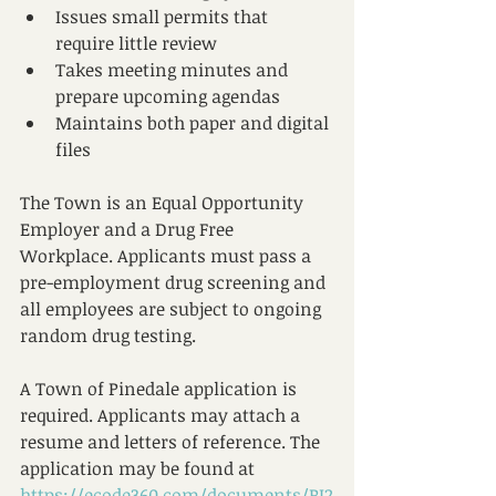
Issues small permits that 
require little review
Takes meeting minutes and 
prepare upcoming agendas
Maintains both paper and digital 
files​
The Town is an Equal Opportunity 
Employer and a Drug Free 
Workplace. Applicants must pass a 
pre-employment drug screening and 
all employees are subject to ongoing 
random drug testing.
A Town of Pinedale application is 
required. Applicants may attach a 
resume and letters of reference. The 
application may be found at 
https://ecode360.com/documents/PI2