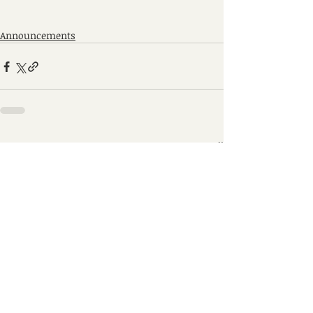
Announcements
Recent Posts
See All