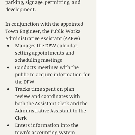
parking, signage, permitting, and 
development.
In conjunction with the appointed 
Town Engineer, the Public Works 
Administrative Assistant (AAPW)
Manages the DPW calendar, 
setting appointments and 
scheduling meetings
Conducts meetings with the 
public to acquire information for 
the DPW
Tracks time spent on plan 
review and coordinates with 
both the Assistant Clerk and the 
Administrative Assistant to the 
Clerk
Enters information into the 
town’s accounting system