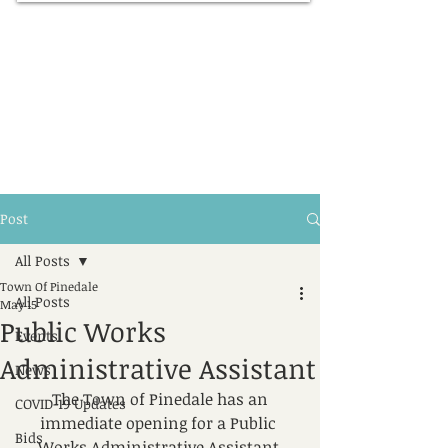
Post
All Posts
Town Of Pinedale
All Posts
May 15
Public Works
Events
Administrative Assistant
News
​​The Town of Pinedale has an 
COVID-19 Updates
immediate opening for a Public 
Bids
Works Administrative Assistant.