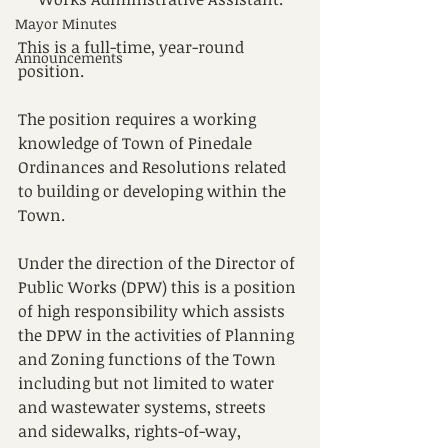
Mayor Minutes
This is a full-time, year-round 
Announcements
position.
The position requires a working 
knowledge of Town of Pinedale 
Ordinances and Resolutions related 
to building or developing within the 
Town.
Under the direction of the Director of 
Public Works (DPW) this is a position 
of high responsibility which assists 
the DPW in the activities of Planning 
and Zoning functions of the Town 
including but not limited to water 
and wastewater systems, streets 
and sidewalks, rights-of-way, 