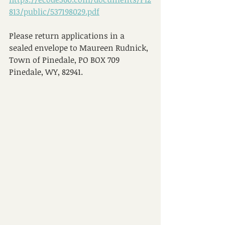
813/public/537198029.pdf
Please return applications in a 
sealed envelope to Maureen Rudnick, 
Town of Pinedale, PO BOX 709 
Pinedale, WY, 82941.