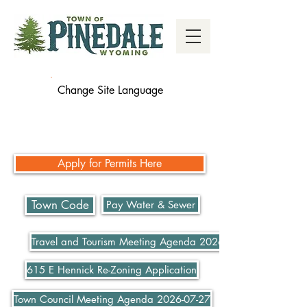
Change Site Language
Apply for Permits Here
Town Code
Pay Water & Sewer
Travel and Tourism Meeting Agenda 2026-07-21
615 E Hennick Re-Zoning Application
Town Council Meeting Agenda 2026-07-27